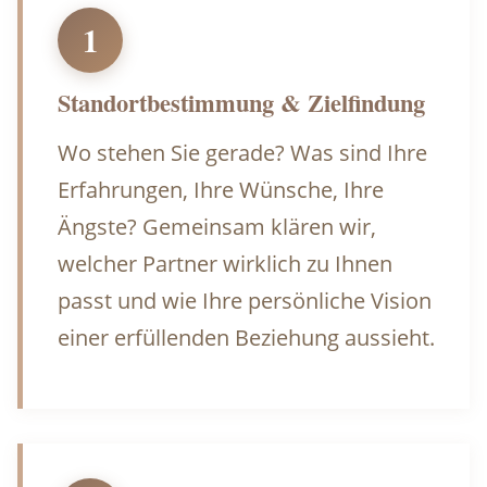
1
Standortbestimmung & Zielfindung
Wo stehen Sie gerade? Was sind Ihre
Erfahrungen, Ihre Wünsche, Ihre
Ängste? Gemeinsam klären wir,
welcher Partner wirklich zu Ihnen
passt und wie Ihre persönliche Vision
einer erfüllenden Beziehung aussieht.