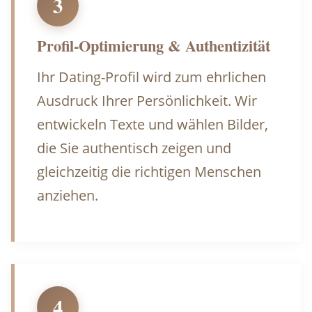
3
Profil-Optimierung & Authentizität
Ihr Dating-Profil wird zum ehrlichen
Ausdruck Ihrer Persönlichkeit. Wir
entwickeln Texte und wählen Bilder,
die Sie authentisch zeigen und
gleichzeitig die richtigen Menschen
anziehen.
4