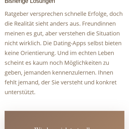
Bisherige Lösungen
Ratgeber versprechen schnelle Erfolge, doch
die Realität sieht anders aus. Freundinnen
meinen es gut, aber verstehen die Situation
nicht wirklich. Die Dating-Apps selbst bieten
keine Orientierung. Und im echten Leben
scheint es kaum noch Möglichkeiten zu
geben, jemanden kennenzulernen. Ihnen
fehlt jemand, der Sie versteht und konkret
unterstützt.