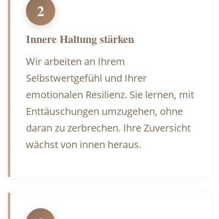
2
Innere Haltung stärken
Wir arbeiten an Ihrem
Selbstwertgefühl und Ihrer
emotionalen Resilienz. Sie lernen, mit
Enttäuschungen umzugehen, ohne
daran zu zerbrechen. Ihre Zuversicht
wächst von innen heraus.