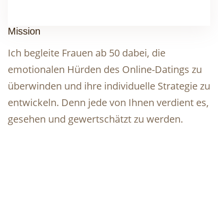
Mission
Ich begleite Frauen ab 50 dabei, die
emotionalen Hürden des Online-Datings zu
überwinden und ihre individuelle Strategie zu
entwickeln. Denn jede von Ihnen verdient es,
gesehen und gewertschätzt zu werden.