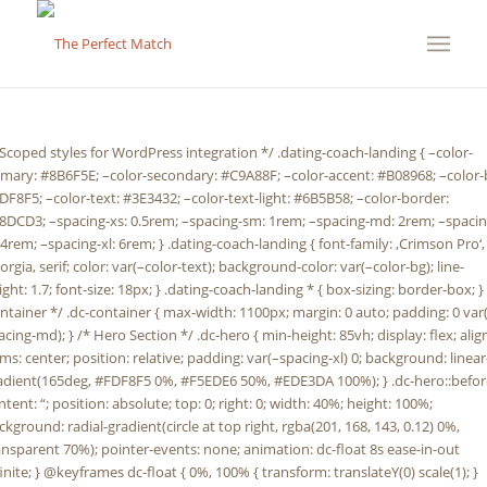
em; –spacing-md: 2rem; –spacing-lg: 4rem; –spacing-xl: 6rem; } .dating-coach-landing { font-family: ‚Crimson Pro‘, Georgia, serif; color: var(–color-text); background-color: var(–color-bg); line-height: 1.7; font-size: 18px; } .dating-coach-landing * { box-sizing: border-box; } /* Container */ .dc-container { max-width: 1100px; margin: 0 auto; padding: 0 var(–spacing-md); } /* Hero Section */ .dc-hero { min-height: 85vh; display: flex; align-items: center; position: relative; padding: var(–spacing-xl) 0; background: linear-gradient(165deg, #FDF8F5 0%, #F5EDE6 50%, #EDE3DA 100%); } .dc-hero::before { content: “; position: absolute; top: 0; right: 0; width: 40%; height: 100%; background: radial-gradient(circle at top right, rgba(201, 168, 143, 0.12) 0%, transparent 70%); pointer-events: none; animation: dc-float 8s ease-in-out infinite; } @keyframes dc-float { 0%, 100% { transform: translateY(0) scale(1); } 50% { transform: translateY(-20px) scale(1.05); } } .dc-hero-content { position: relative; z-index: 1; animation: dc-fadeInUp 1.2s ease-out; } @keyframes dc-fadeInUp { from { opacity: 0; transform: translateY(30px); } to { opacity: 1; transform: translateY(0); } } .dc-hero h1 { font-family: ‚Cormorant Garamond‘, Georgia, serif; font-size: clamp(2.5rem, 6vw, 4.5rem); font-weight: 400; line-height: 1.2; margin-bottom: var(–spacing-md); color: var(–color-primary); letter-spacing: -0.02em; } .dc-hero-subtitle { font-size: clamp(1.2rem, 2.5vw, 1.5rem); color: var(–color-text-light); margin-bottom: var(–spacing-lg); max-width: 700px; font-weight: 300; animation: dc-fadeInUp 1.2s ease-out 0.3s both; } /* Section Styling */ .dc-section { padding: var(–spacing-xl) 0; position: relative; } .dc-section:nth-child(even) { background: linear-gradient(to bottom, transparent, rgba(232, 220, 211, 0.3), transparent); } .dc-section-title { font-family: ‚Cormorant Garamond‘, Georgia, serif; font-size: clamp(2rem, 4vw, 3rem); font-weight: 500; margin-bottom: var(–spacing-lg); color: var(–color-primary); position: relative; display: inline-block; } .dc-section-title::after { content: “; position: absolute; bottom: -10px; left: 0; width: 60%; height: 2px; background: linear-gradient(to right, var(–color-accent), transparent); } /* Question Cards */ .dc-question-grid { display: grid; gap: var(–spacing-md); margin-top: var(–spacing-lg); } .dc-question-card { padding: var(–spacing-md); background: white; border-left: 3px solid var(–color-secondary); box-shadow: 0 2px 15px rgba(139, 111, 94, 0.08); transition: all 0.4s cubic-bezier(0.4, 0, 0.2, 1); position: relative; overflow: hidden; } .dc-question-card::before { content: “; position: absolute; top: 0; left: -100%; width: 100%; height: 100%; background: linear-gradient(90deg, transparent, rgba(201, 168, 143, 0.1), transparent); transition: left 0.6s ease; } .dc-question-card:hover::before { left: 100%; } .dc-question-card:hover { transform: translateX(8px); box-shadow: 0 8px 30px rgba(139, 111, 94, 0.15); border-left-color: var(–color-accent); } .dc-question-card h3 { font-family: ‚Cormorant Garamond‘, Georgia, serif; font-size: 1.4rem; color: var(–color-primary); margin-bottom: var(–spacing-sm); font-weight: 600; } .dc-question-card p { color: var(–color-text-light); line-height: 1.8; } /* Central Question */ .dc-central-question { background: linear-gradient(135deg, var(–color-primary) 0%, var(–color-accent) 100%); color: white; padding: var(–spacing-lg); text-align: center; margin: var(–spacing-lg) 0; position: relative; overflow: hidden; box-shadow: 0 15px 50px rgba(139, 111, 94, 0.25); } .dc-central-question::before { content: “; position: absolute; top: -50%; right: -50%; width: 200%; height: 200%; background: radial-gradient(circle, rgba(255, 255, 255, 0.1) 0%, transparent 70%); animation: dc-pulse 4s ease-in-out infinite; } @keyframes dc-pulse { 0%, 100% { transform: scale(1); opacity: 0.5; } 50% { transform: scale(1.1); opacity: 0.8; } } .dc-central-question p { font-family: ‚Cormorant Garamond‘, Georgia, serif; font-size: clamp(1.4rem, 3vw, 2rem); font-weight: 500; line-height: 1.5; position: relative; z-index: 1; margin: 0; } /* Vision/Mission Box */ .dc-vision-mission { display: grid; grid-template-columns: repeat(auto-fit, minmax(300px, 1fr)); gap: var(–spacing-md); margin-top: var(–spacing-lg); } .dc-vision-box, .dc-mission-box { padding: var(–spacing-lg); background: white; border-top: 4px solid var(–color-secondary); box-shadow: 0 10px 40px rgba(139, 111, 94, 0.1); transition: transform 0.3s ease, box-shadow 0.3s ease; } .dc-vision-box:hover, .dc-mission-box:hover { transform: translateY(-8px); box-shadow: 0 20px 60px rgba(139, 111, 94, 0.2); } .dc-vision-box h3, .dc-mission-box h3 { font-family: ‚Cormorant Garamond‘, Georgia, serif; font-size: 1.6rem; color: var(–color-primary); margin-bottom: var(–spacing-sm); font-weight: 600; } .dc-vision-box p, .dc-mission-box p { margin: 0; } /* Solution Steps */ .dc-solution-overview { background: white; padding: var(–spacing-lg); margin: var(–spacing-lg) 0; border: 1px solid var(–color-border); box-shadow: 0 5px 25px rgba(139, 111, 94, 0.08); } .dc-solution-overview p { margin: 0; } .dc-solution-steps { display: grid; gap: var(–spacing-lg); margin-top: var(–spacing-lg); } .dc-step { display: grid; grid-template-columns: auto 1fr; gap: var(–spacing-md); padding: var(–spacing-md); background: linear-gradient(to right, rgba(201, 168, 143, 0.05), transparent); border-radius: 4px; transition: all 0.3s ease; animation: dc-fadeInLeft 0.8s ease-out both; } .dc-step:nth-child(1) { animation-delay: 0.1s; } .dc-step:nth-child(2) { animation-delay: 0.2s; } .dc-step:nth-child(3) { animation-delay: 0.3s; } .dc-step:nth-child(4) { animation-delay: 0.4s; } .dc-step:nth-child(5) { animation-delay: 0.5s; } .dc-step:nth-child(6) { animation-delay: 0.6s; } @keyframes dc-fadeInLeft { from { opacity: 0; transform: translateX(-20px); } to { opacity: 1; transform: translateX(0); } } .dc-step:hover { background: linear-gradient(to right, rgba(201, 168, 143, 0.12), transparent); } .dc-step-number { width: 60px; height: 60px; background: linear-gradient(135deg, var(–color-primary), var(–color-accent)); color: white; border-radius: 50%; display: flex; align-items: center; justify-content: center; font-family: ‚Cormorant Garamond‘, Georgia, serif; font-size: 1.8rem; font-weight: 600; flex-shrink: 0; box-shadow: 0 4px 15px rgba(139, 111, 94, 0.3); } .dc-step-content h4 { font-family: ‚Cormorant Garamond‘, Georgia, serif; font-size: 1.4rem; color: var(–color-primary); margin-bottom: var(–spacing-xs); font-weight: 600; margin-top: 0; } .dc-step-content p { margin: 0; } /* Benefits List */ .dc-benefits-grid { display: grid; grid-template-columns: repeat(auto-fit, minmax(280px, 1fr)); gap: var(–spacing-md); margin-top: var(–spacing-lg); } .dc-benefit-item { padding: var(–spacing-md); background: white; border: 1px solid var(–color-border); position: relative; overflow: hidden; transition: all 0.3s ease; } .dc-benefit-item::before { content: ‚✓‘; position: absolute; top: -20px; right: -20px; font-size: 6rem; color: var(–color-secondary); opacity: 0.1; font-weight: bold; transition: all 0.4s ease; } .dc-benefit-item:hover::before { top: -10px; right: -10px; opacity: 0.2; } .dc-benefit-item:hover { border-color: var(–color-accent); box-shadow: 0 8px 25px rgba(139, 111, 94, 0.15); } .dc-benefit-item h4 { font-family: ‚Cormorant Garamond‘, Georgia, serif; fo