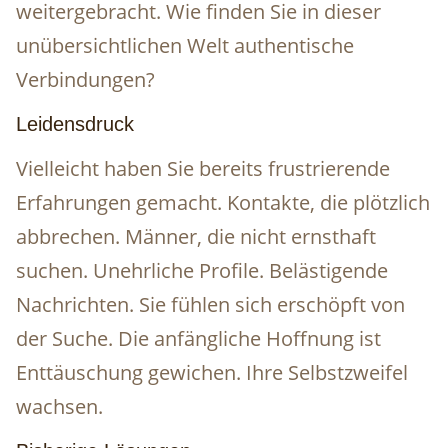
weitergebracht. Wie finden Sie in dieser
unübersichtlichen Welt authentische
Verbindungen?
Leidensdruck
Vielleicht haben Sie bereits frustrierende
Erfahrungen gemacht. Kontakte, die plötzlich
abbrechen. Männer, die nicht ernsthaft
suchen. Unehrliche Profile. Belästigende
Nachrichten. Sie fühlen sich erschöpft von
der Suche. Die anfängliche Hoffnung ist
Enttäuschung gewichen. Ihre Selbstzweifel
wachsen.