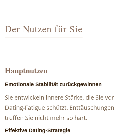
Der Nutzen für Sie
Hauptnutzen
Emotionale Stabilität zurückgewinnen
Sie entwickeln innere Stärke, die Sie vor
Dating-Fatigue schützt. Enttäuschungen
treffen Sie nicht mehr so hart.
Effektive Dating-Strategie