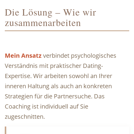
Die Lösung – Wie wir
zusammenarbeiten
Mein Ansatz
verbindet psychologisches
Verständnis mit praktischer Dating-
Expertise. Wir arbeiten sowohl an Ihrer
inneren Haltung als auch an konkreten
Strategien für die Partnersuche. Das
Coaching ist individuell auf Sie
zugeschnitten.