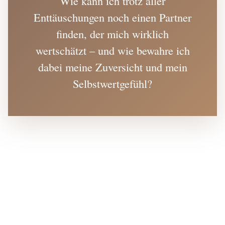
Wie kann ich trotz aller
Enttäuschungen noch einen Partner
finden, der mich wirklich
wertschätzt – und wie bewahre ich
dabei meine Zuversicht und mein
Selbstwertgefühl?