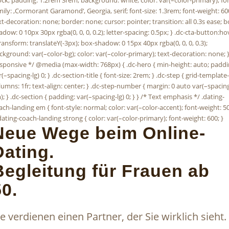
Neue Wege beim Online-
Dating.
Begleitung für Frauen ab
50.
ie verdienen einen Partner, der Sie wirklich sieht.