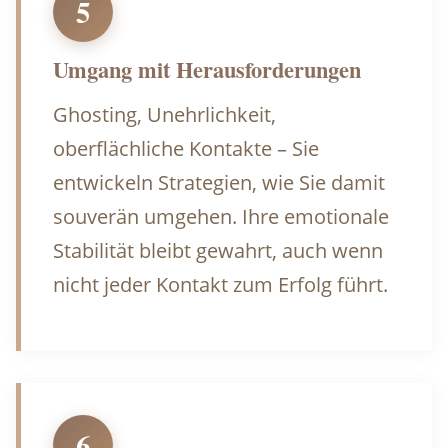
5
Umgang mit Herausforderungen
Ghosting, Unehrlichkeit,
oberflächliche Kontakte – Sie
entwickeln Strategien, wie Sie damit
souverän umgehen. Ihre emotionale
Stabilität bleibt gewahrt, auch wenn
nicht jeder Kontakt zum Erfolg führt.
6