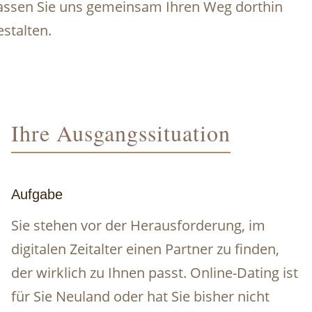
assen Sie uns gemeinsam Ihren Weg dorthin
estalten.
Ihre Ausgangssituation
Aufgabe
Sie stehen vor der Herausforderung, im
digitalen Zeitalter einen Partner zu finden,
der wirklich zu Ihnen passt. Online-Dating ist
für Sie Neuland oder hat Sie bisher nicht