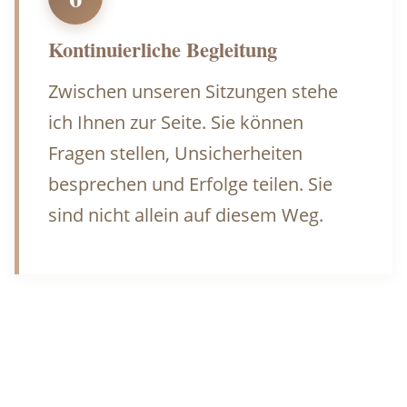
Kontinuierliche Begleitung
Zwischen unseren Sitzungen stehe
ich Ihnen zur Seite. Sie können
Fragen stellen, Unsicherheiten
besprechen und Erfolge teilen. Sie
sind nicht allein auf diesem Weg.