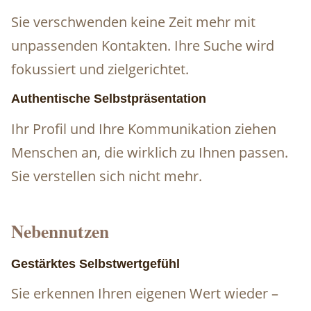
Sie verschwenden keine Zeit mehr mit
unpassenden Kontakten. Ihre Suche wird
fokussiert und zielgerichtet.
Authentische Selbstpräsentation
Ihr Profil und Ihre Kommunikation ziehen
Menschen an, die wirklich zu Ihnen passen.
Sie verstellen sich nicht mehr.
Nebennutzen
Gestärktes Selbstwertgefühl
Sie erkennen Ihren eigenen Wert wieder –