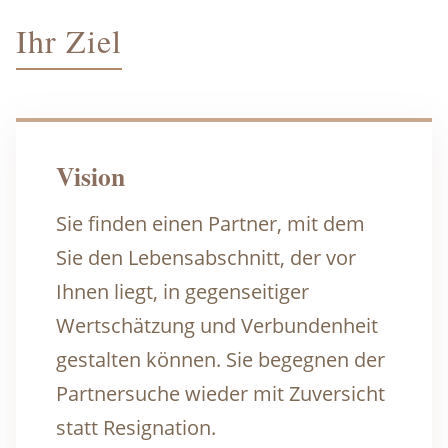
Ihr Ziel
Vision
Sie finden einen Partner, mit dem
Sie den Lebensabschnitt, der vor
Ihnen liegt, in gegenseitiger
Wertschätzung und Verbundenheit
gestalten können. Sie begegnen der
Partnersuche wieder mit Zuversicht
statt Resignation.