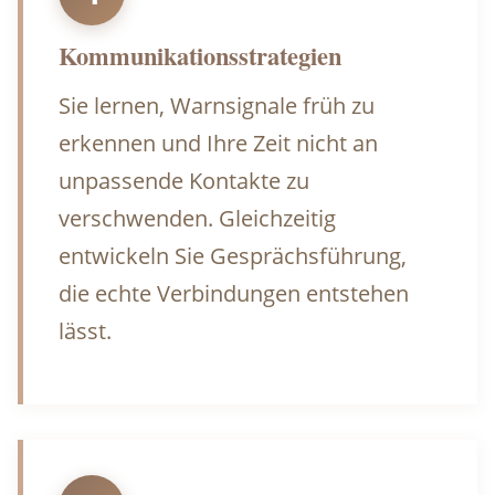
Kommunikationsstrategien
Sie lernen, Warnsignale früh zu
erkennen und Ihre Zeit nicht an
unpassende Kontakte zu
verschwenden. Gleichzeitig
entwickeln Sie Gesprächsführung,
die echte Verbindungen entstehen
lässt.