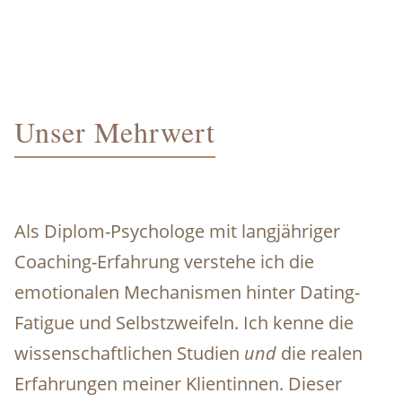
Unser Mehrwert
Als Diplom-Psychologe mit langjähriger
Coaching-Erfahrung verstehe ich die
emotionalen Mechanismen hinter Dating-
Fatigue und Selbstzweifeln. Ich kenne die
wissenschaftlichen Studien
und
die realen
Erfahrungen meiner Klientinnen. Dieser