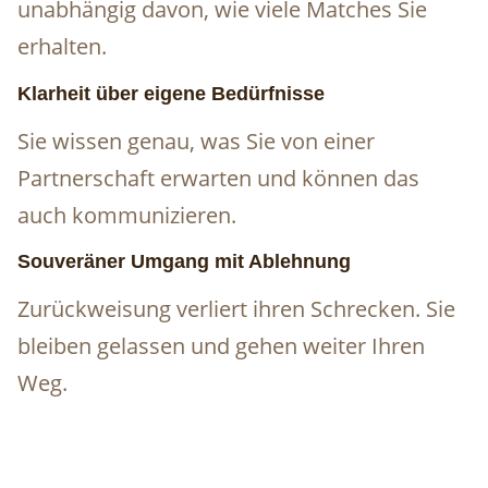
unabhängig davon, wie viele Matches Sie
erhalten.
Klarheit über eigene Bedürfnisse
Sie wissen genau, was Sie von einer
Partnerschaft erwarten und können das
auch kommunizieren.
Souveräner Umgang mit Ablehnung
Zurückweisung verliert ihren Schrecken. Sie
bleiben gelassen und gehen weiter Ihren
Weg.